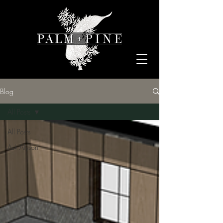
Blog
All Posts
All Posts
Ask Alyson