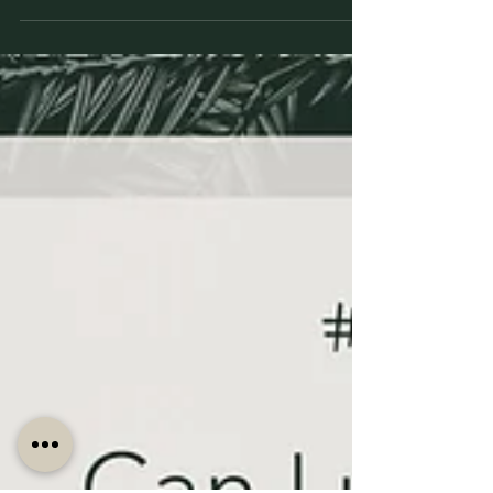
How We Made a Statement with Dark Wood
Paneling and Romantic Jewel Tones for Rustic Quiet
Luxury