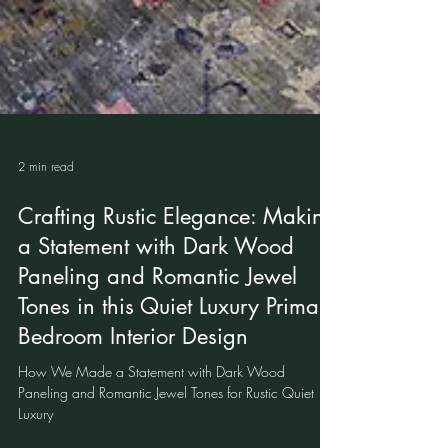
2 min read
Crafting Rustic Elegance: Making
a Statement with Dark Wood
Paneling and Romantic Jewel
Tones in this Quiet Luxury Primary
Bedroom Interior Design