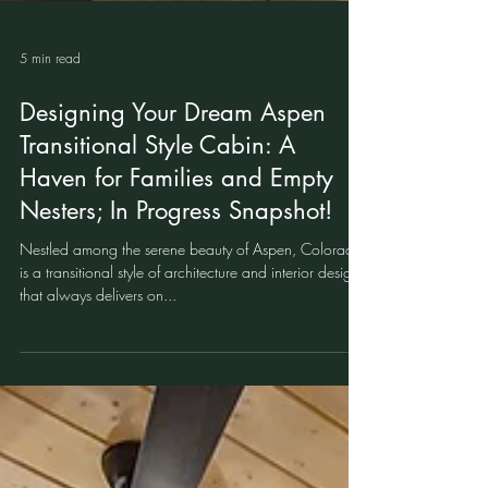
5 min read
Designing Your Dream Aspen
Transitional Style Cabin: A
Haven for Families and Empty
Nesters; In Progress Snapshot!
Nestled among the serene beauty of Aspen, Colorado
is a transitional style of architecture and interior design
that always delivers on...