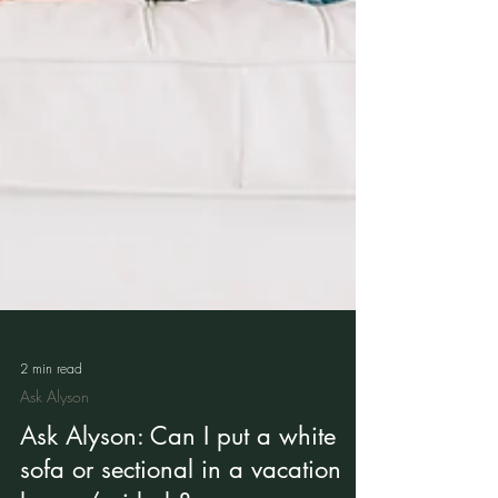
2 min read
Ask Alyson
Ask Alyson: Can I put a white