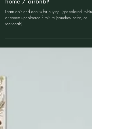
sofa or sectional in a vacation
home / airbnb?
Learn do's and don't's for buying light colored, white,
or cream upholstered furniture (couches, sofas, or
sectionals).