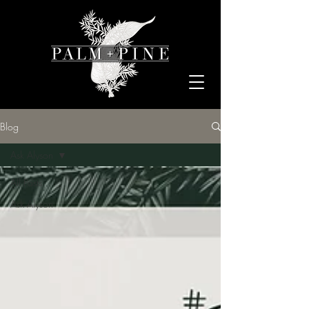
Blog
Ask Alyson
All Posts
Ask Alyson