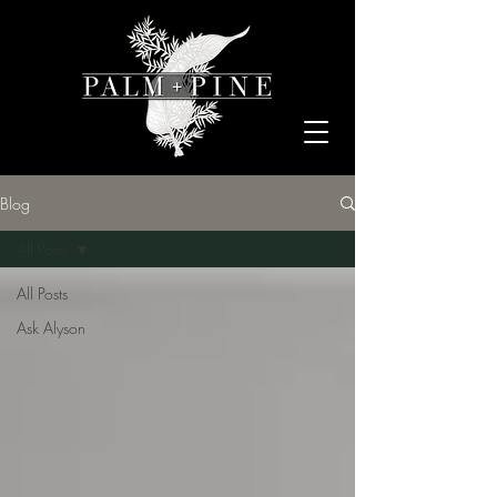
Blog
All Posts
All Posts
Ask Alyson