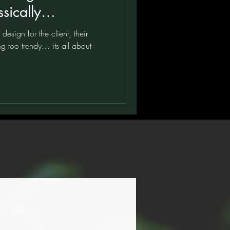
sically
k and White
esign for the client, their
g too trendy… its all about