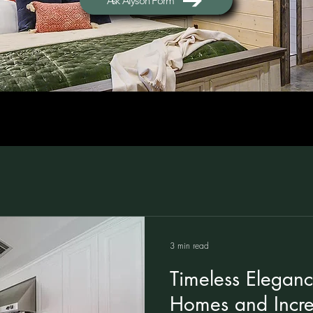
Ask Alyson Form
3 min read
Timeless Eleganc
Homes and Incre