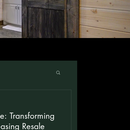
e: Transforming
asing Resale