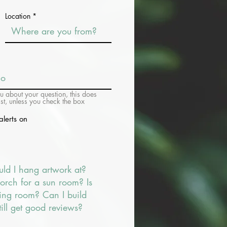
Location
ou about your question, this does
ist, unless you check the box
alerts on