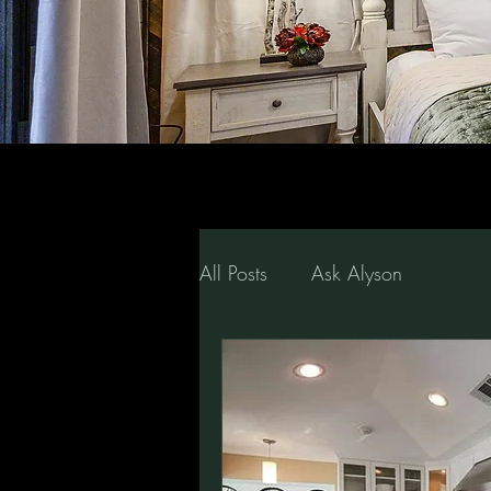
All Posts
Ask Alyson