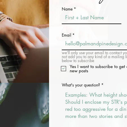
Name
Email
we'll only use your email to contact y
not add you to any kind of a mailing l
below to subscribe
Yes I want to subscribe to get 
new posts
What's your question?