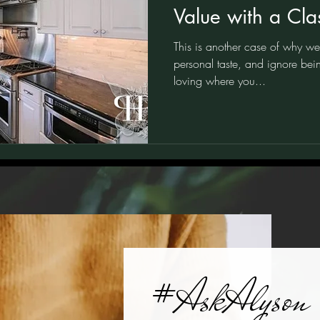
Value with a Clas
Traditional Blac
This is another case of why we d
Kitchen
personal taste, and ignore bein
loving where you...
#AskAlyson