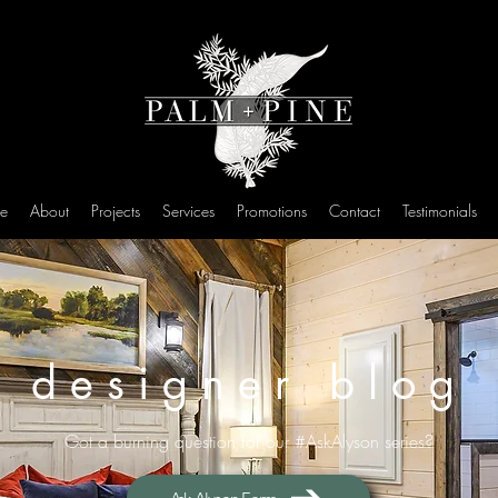
e
About
Projects
Services
Promotions
Contact
Testimonials
designer blog
Got a burning question for our #AskAlyson series?