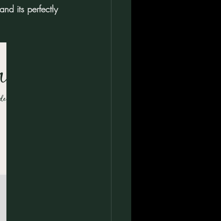
d its perfectly 