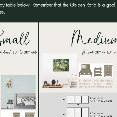
 table below. Remember that the Golden Ratio is a goal an
es.