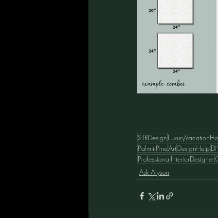
STRDesign
LuxuryVacationH
Palm+Pine
Art
DesignHelp
DI
ProfessionalInteriorDesigner
C
Ask Alyson