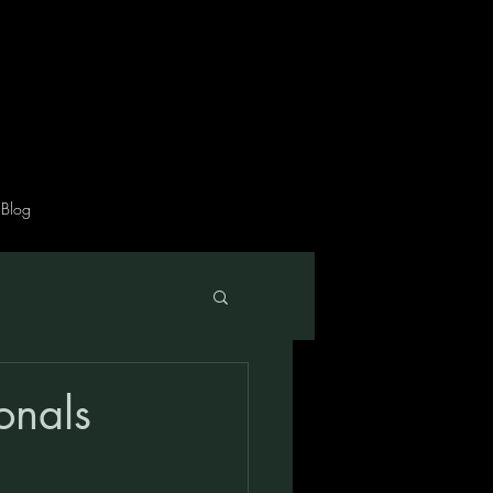
Blog
ionals