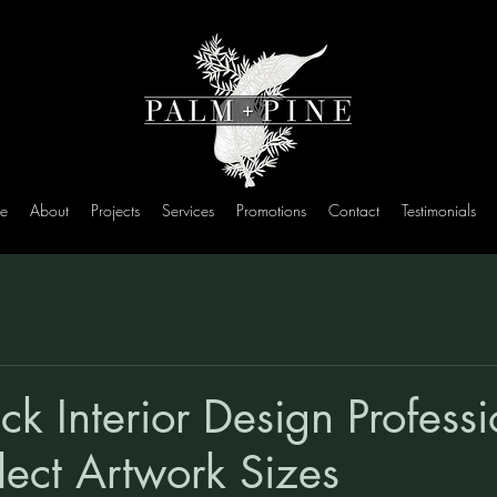
e
About
Projects
Services
Promotions
Contact
Testimonials
ck Interior Design Profess
lect Artwork Sizes