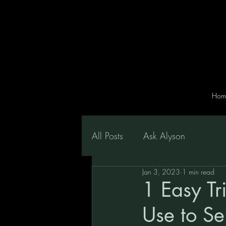
Hom
All Posts
Ask Alyson
Jan 3, 2023
1 min read
1 Easy Tri
Use to Se