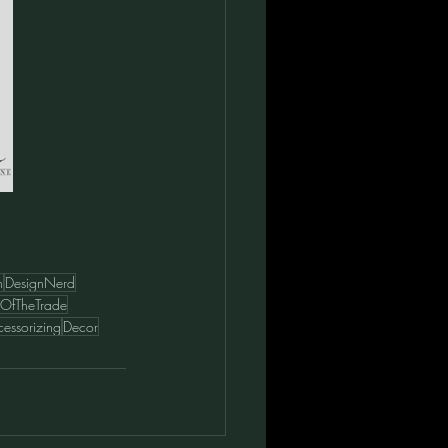
n
DesignNerd
ksOfTheTrade
essorizing
Decor