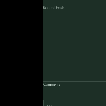
Recent Posts
Comments