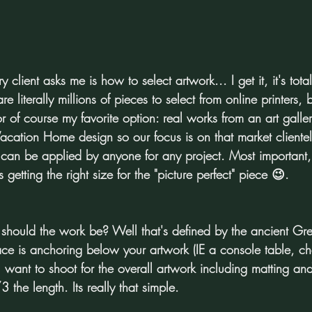
client asks me is how to select artwork... I get it, it's total
 literally millions of pieces to select from online printers, 
r of course my favorite option: real works from an art galle
Vacation Home design so our focus is on that market clientel
 can be applied by anyone for any project. Most important
 getting the right size for the "picture perfect" piece 😉.
 should the work be? Well that's defined by the ancient Gr
ace is anchoring below your artwork (IE a console table, ch
u want to shoot for the overall artwork including matting an
he length. Its really that simple.