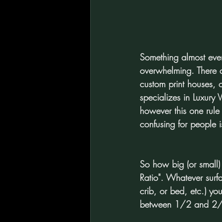
Something almost every 
overwhelming. There are
custom print houses, o
specializes in Luxury 
however this one rule
confusing for people is
So how big (or small)
Ratio". Whatever surf
crib, or bed, etc.) yo
between 1/2 and 2/3 t