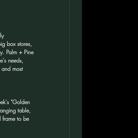
ly 
big box stores, 
ry. Palm + Pine 
e's needs, 
, and most 
eek's "Golden 
anging table, 
d frame to be 