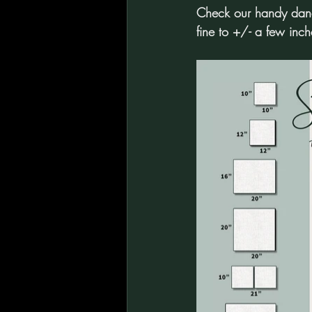
Check our handy dandy
fine to +/- a few inch