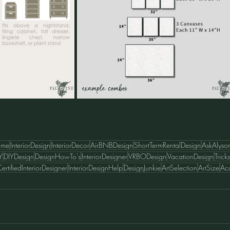
ome
InteriorDesign
InteriorDecor
AirBNBDesign
ShortTermRentalDesign
AskAlyso
Y
DIYDesign
DesignHowTo's
InteriorDesigner
VRBODesign
VacationDesign
Tric
ertifiedInteriorDesigner
InteriorDesignHelp
DesignJunkie
ArtSelection
ArtSize
Acc