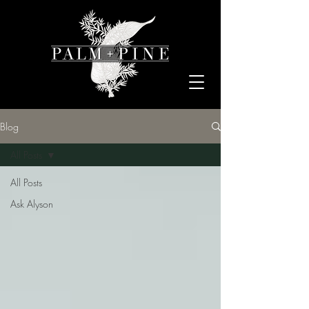
Blog
All Posts
All Posts
Ask Alyson