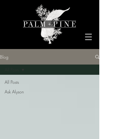
Blog
All Posts
All Posts
Ask Alyson